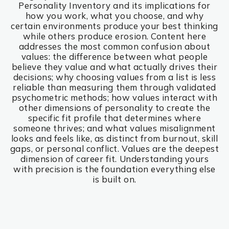
Personality Inventory and its implications for
how you work, what you choose, and why
certain environments produce your best thinking
while others produce erosion. Content here
addresses the most common confusion about
values: the difference between what people
believe they value and what actually drives their
decisions; why choosing values from a list is less
reliable than measuring them through validated
psychometric methods; how values interact with
other dimensions of personality to create the
specific fit profile that determines where
someone thrives; and what values misalignment
looks and feels like, as distinct from burnout, skill
gaps, or personal conflict. Values are the deepest
dimension of career fit. Understanding yours
with precision is the foundation everything else
is built on.