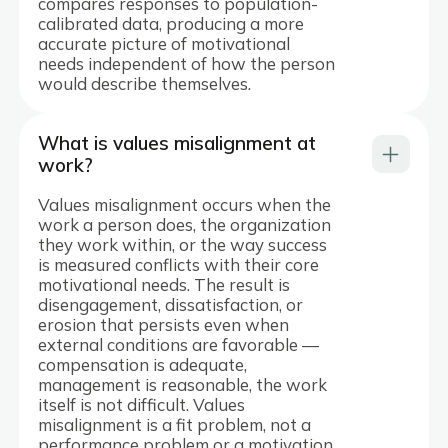
compares responses to population-
calibrated data, producing a more
accurate picture of motivational
needs independent of how the person
would describe themselves.
What is values misalignment at
work?
Values misalignment occurs when the
work a person does, the organization
they work within, or the way success
is measured conflicts with their core
motivational needs. The result is
disengagement, dissatisfaction, or
erosion that persists even when
external conditions are favorable —
compensation is adequate,
management is reasonable, the work
itself is not difficult. Values
misalignment is a fit problem, not a
performance problem or a motivation