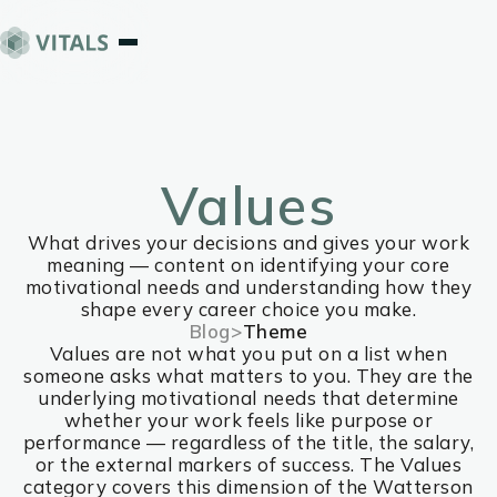
Values
What drives your decisions and gives your work
meaning — content on identifying your core
motivational needs and understanding how they
shape every career choice you make.
Blog
>
Theme
Values are not what you put on a list when
someone asks what matters to you. They are the
underlying motivational needs that determine
whether your work feels like purpose or
performance — regardless of the title, the salary,
or the external markers of success. The Values
category covers this dimension of the Watterson