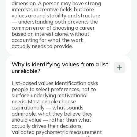
dimension. A person may have strong
interests in creative fields but core
values around stability and structure
— understanding both prevents the
common error of choosing a career
based on interest alone, without
accounting for what the work
actually needs to provide.
Why is identifying values from a list
unreliable?
List-based values identification asks
people to select preferences, not to
surface underlying motivational
needs. Most people choose
aspirationally — what sounds
admirable, what they believe they
should value — rather than what
actually drives their decisions.
Validated psychometric measurement