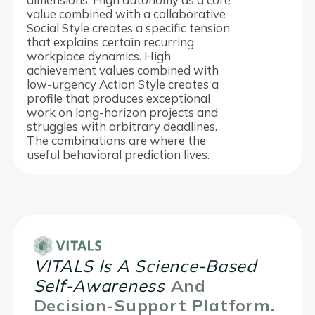
value combined with a collaborative
Social Style creates a specific tension
that explains certain recurring
workplace dynamics. High
achievement values combined with
low-urgency Action Style creates a
profile that produces exceptional
work on long-horizon projects and
struggles with arbitrary deadlines.
The combinations are where the
useful behavioral prediction lives.
VITALS Is A Science-Based
Self-Awareness
And
Decision-Support Platform.