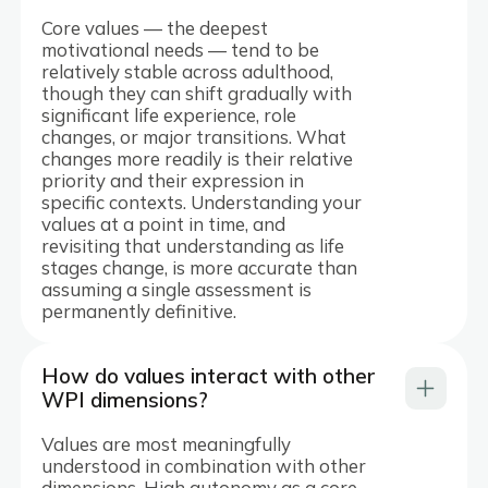
Core values — the deepest
motivational needs — tend to be
relatively stable across adulthood,
though they can shift gradually with
significant life experience, role
changes, or major transitions. What
changes more readily is their relative
priority and their expression in
specific contexts. Understanding your
values at a point in time, and
revisiting that understanding as life
stages change, is more accurate than
assuming a single assessment is
permanently definitive.
How do values interact with other
WPI dimensions?
Values are most meaningfully
understood in combination with other
dimensions. High autonomy as a core