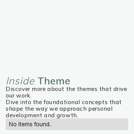
Inside
Theme
Discover more about the themes that drive
our work.
Dive into the foundational concepts that
shape the way we approach personal
development and growth.
No items found.