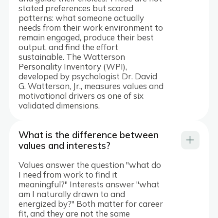
stated preferences but scored
patterns: what someone actually
needs from their work environment to
remain engaged, produce their best
output, and find the effort
sustainable. The Watterson
Personality Inventory (WPI),
developed by psychologist Dr. David
G. Watterson, Jr., measures values and
motivational drivers as one of six
validated dimensions.
What is the difference between
values and interests?
Values answer the question "what do
I need from work to find it
meaningful?" Interests answer "what
am I naturally drawn to and
energized by?" Both matter for career
fit, and they are not the same