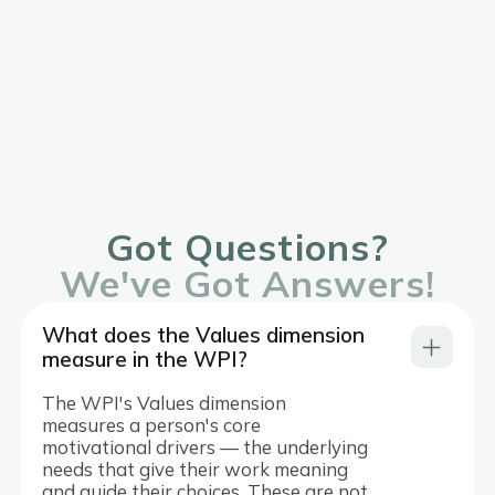
Got Questions?
We've Got Answers!
What does the Values dimension
measure in the WPI?
The WPI's Values dimension
measures a person's core
motivational drivers — the underlying
needs that give their work meaning
and guide their choices. These are not