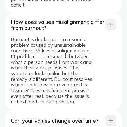
deficit.
How does values misalignment differ
from burnout?
Burnout is depletion — a resource
problem caused by unsustainable
conditions. Values misalignment is a
fit problem — a mismatch between
what a person needs from work and
what their work provides. The
symptoms look similar, but the
remedy is different. Burnout resolves
when conditions improve or rest is
taken. Values misalignment persists
even after rest, because the issue is
not exhaustion but direction.
Can your values change over time?