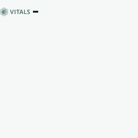
Clarity
Changes
Everything
rstand how you're wired and make
reer and life decisions you trust.