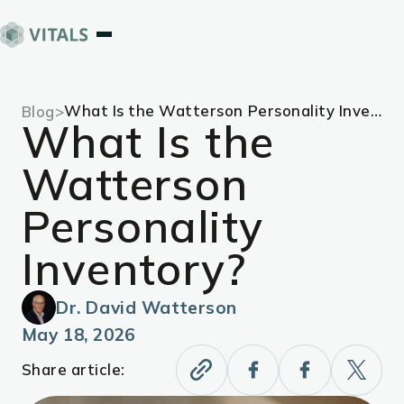
What Is the Watterson Personality Inventory?
Blog
>
What Is the
Watterson
Personality
Inventory?
Dr. David Watterson
May 18, 2026
Share article: