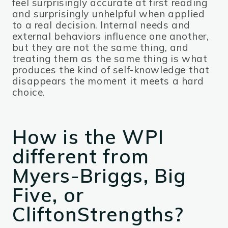
feel surprisingly accurate at first reading
and surprisingly unhelpful when applied
to a real decision. Internal needs and
external behaviors influence one another,
but they are not the same thing, and
treating them as the same thing is what
produces the kind of self-knowledge that
disappears the moment it meets a hard
choice.
How is the WPI
different from
Myers-Briggs, Big
Five, or
CliftonStrengths?