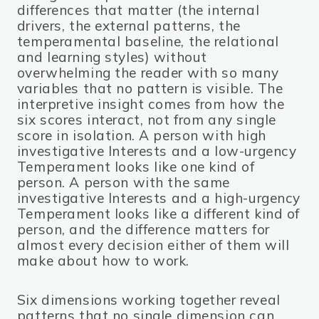
differences that matter (the internal
drivers, the external patterns, the
temperamental baseline, the relational
and learning styles) without
overwhelming the reader with so many
variables that no pattern is visible. The
interpretive insight comes from how the
six scores interact, not from any single
score in isolation. A person with high
investigative Interests and a low-urgency
Temperament looks like one kind of
person. A person with the same
investigative Interests and a high-urgency
Temperament looks like a different kind of
person, and the difference matters for
almost every decision either of them will
make about how to work.
Six dimensions working together reveal
patterns that no single dimension can