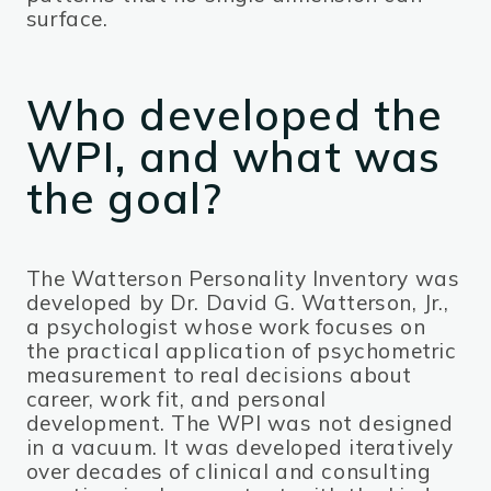
surface.
Who developed the
WPI, and what was
the goal?
The Watterson Personality Inventory was
developed by Dr. David G. Watterson, Jr.,
a psychologist whose work focuses on
the practical application of psychometric
measurement to real decisions about
career, work fit, and personal
development. The WPI was not designed
in a vacuum. It was developed iteratively
over decades of clinical and consulting