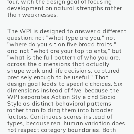
four, with the design goal of focusing
development on natural strengths rather
than weaknesses.
The WPI is designed to answer a different
question: not "what type are you," not
"where do you sit on five broad traits,"
and not "what are your top talents," but
"what is the full pattern of who you are,
across the dimensions that actually
shape work and life decisions, captured
precisely enough to be useful." That
design goal leads to specific choices. Six
dimensions instead of five, because the
WPI separates Action Style and Social
Style as distinct behavioral patterns
rather than folding them into broader
factors. Continuous scores instead of
types, because real human variation does
not respect category boundaries. Both