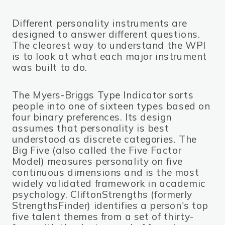
Different personality instruments are
designed to answer different questions.
The clearest way to understand the WPI
is to look at what each major instrument
was built to do.
The Myers-Briggs Type Indicator sorts
people into one of sixteen types based on
four binary preferences. Its design
assumes that personality is best
understood as discrete categories. The
Big Five (also called the Five Factor
Model) measures personality on five
continuous dimensions and is the most
widely validated framework in academic
psychology. CliftonStrengths (formerly
StrengthsFinder) identifies a person's top
five talent themes from a set of thirty-