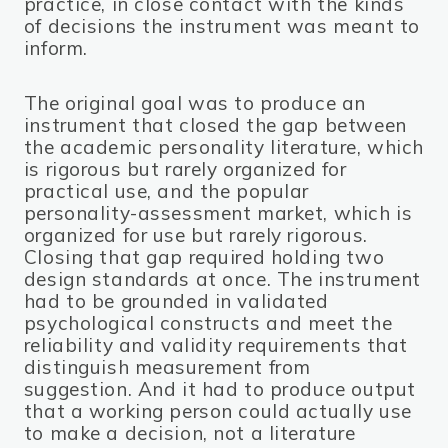
practice, in close contact with the kinds
of decisions the instrument was meant to
inform.
The original goal was to produce an
instrument that closed the gap between
the academic personality literature, which
is rigorous but rarely organized for
practical use, and the popular
personality-assessment market, which is
organized for use but rarely rigorous.
Closing that gap required holding two
design standards at once. The instrument
had to be grounded in validated
psychological constructs and meet the
reliability and validity requirements that
distinguish measurement from
suggestion. And it had to produce output
that a working person could actually use
to make a decision, not a literature