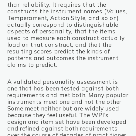
than reliability. It requires that the
constructs the instrument names (Values,
Temperament, Action Style, and so on)
actually correspond to distinguishable
aspects of personality, that the items
used to measure each construct actually
load on that construct, and that the
resulting scores predict the kinds of
patterns and outcomes the instrument
claims to predict.
A validated personality assessment is
one that has been tested against both
requirements and met both. Many popular
instruments meet one and not the other.
Some meet neither but are widely used
because they feel useful. The WPI's
design and item set have been developed
and refined against both requirements
over the course of decades of practitioner