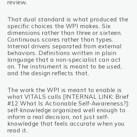
review.
That dual standard is what produced the
specific choices the WPI makes. Six
dimensions rather than three or sixteen.
Continuous scores rather than types.
Internal drivers separated from external
behaviors. Definitions written in plain
language that a non-specialist can act
on. The instrument is meant to be used,
and the design reflects that.
The work the WPI is meant to enable is
what VITALS calls [INTERNAL LINK: Brief
#12 What Is Actionable Self-Awareness?]:
self-knowledge organized well enough to
inform a real decision, not just self-
knowledge that feels accurate when you
read it.