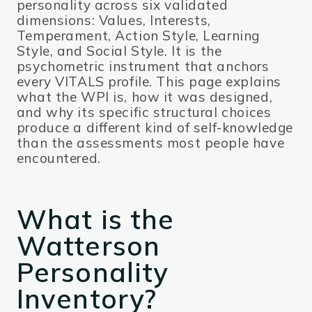
personality across six validated
dimensions: Values, Interests,
Temperament, Action Style, Learning
Style, and Social Style. It is the
psychometric instrument that anchors
every VITALS profile. This page explains
what the WPI is, how it was designed,
and why its specific structural choices
produce a different kind of self-knowledge
than the assessments most people have
encountered.
What is the
Watterson
Personality
Inventory?