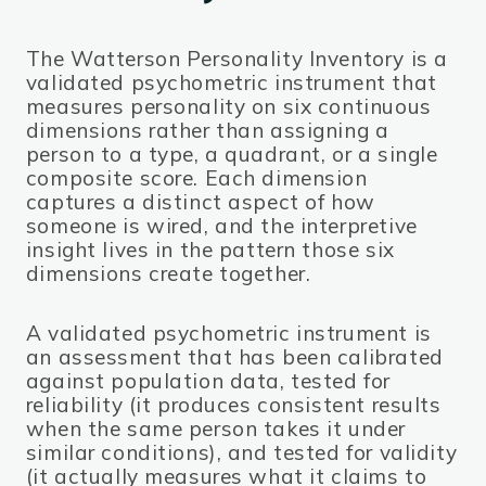
The Watterson Personality Inventory is a
validated psychometric instrument that
measures personality on six continuous
dimensions rather than assigning a
person to a type, a quadrant, or a single
composite score. Each dimension
captures a distinct aspect of how
someone is wired, and the interpretive
insight lives in the pattern those six
dimensions create together.
A validated psychometric instrument is
an assessment that has been calibrated
against population data, tested for
reliability (it produces consistent results
when the same person takes it under
similar conditions), and tested for validity
(it actually measures what it claims to