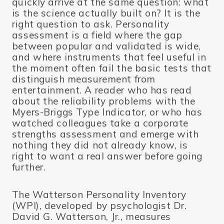
quickly arrive at the same question: what
is the science actually built on? It is the
right question to ask. Personality
assessment is a field where the gap
between popular and validated is wide,
and where instruments that feel useful in
the moment often fail the basic tests that
distinguish measurement from
entertainment. A reader who has read
about the reliability problems with the
Myers-Briggs Type Indicator, or who has
watched colleagues take a corporate
strengths assessment and emerge with
nothing they did not already know, is
right to want a real answer before going
further.
The Watterson Personality Inventory
(WPI), developed by psychologist Dr.
David G. Watterson, Jr., measures