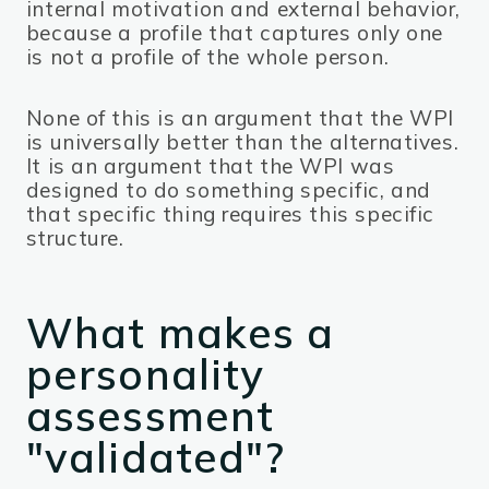
internal motivation and external behavior,
because a profile that captures only one
is not a profile of the whole person.
None of this is an argument that the WPI
is universally better than the alternatives.
It is an argument that the WPI was
designed to do something specific, and
that specific thing requires this specific
structure.
What makes a
personality
assessment
"validated"?