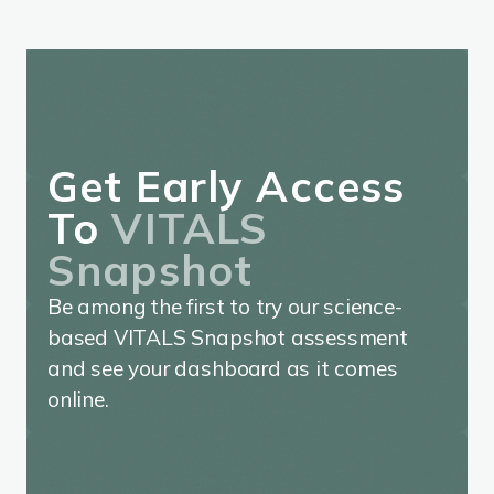
Get Early Access
To
VITALS
Snapshot
Be among the first to try our science-
based VITALS Snapshot assessment
and see your dashboard as it comes
online.