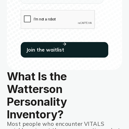
What Is the
Watterson
Personality
Inventory?
Most people who encounter VITALS