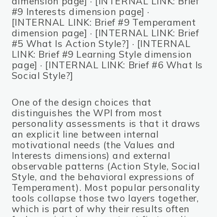
dimension page] · [INTERNAL LINK: Brief
#9 Interests dimension page] ·
[INTERNAL LINK: Brief #9 Temperament
dimension page] · [INTERNAL LINK: Brief
#5 What Is Action Style?] · [INTERNAL
LINK: Brief #9 Learning Style dimension
page] · [INTERNAL LINK: Brief #6 What Is
Social Style?]
One of the design choices that
distinguishes the WPI from most
personality assessments is that it draws
an explicit line between internal
motivational needs (the Values and
Interests dimensions) and external
observable patterns (Action Style, Social
Style, and the behavioral expressions of
Temperament). Most popular personality
tools collapse those two layers together,
which is part of why their results often