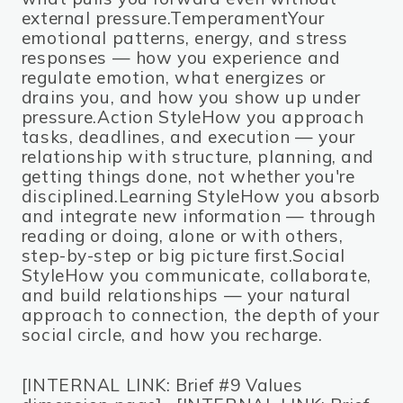
external pressure.TemperamentYour
emotional patterns, energy, and stress
responses — how you experience and
regulate emotion, what energizes or
drains you, and how you show up under
pressure.Action StyleHow you approach
tasks, deadlines, and execution — your
relationship with structure, planning, and
getting things done, not whether you're
disciplined.Learning StyleHow you absorb
and integrate new information — through
reading or doing, alone or with others,
step-by-step or big picture first.Social
StyleHow you communicate, collaborate,
and build relationships — your natural
approach to connection, the depth of your
social circle, and how you recharge.
[INTERNAL LINK: Brief #9 Values