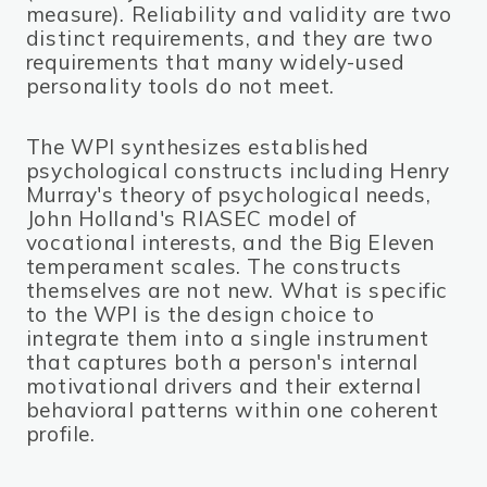
measure). Reliability and validity are two
distinct requirements, and they are two
requirements that many widely-used
personality tools do not meet.
The WPI synthesizes established
psychological constructs including Henry
Murray's theory of psychological needs,
John Holland's RIASEC model of
vocational interests, and the Big Eleven
temperament scales. The constructs
themselves are not new. What is specific
to the WPI is the design choice to
integrate them into a single instrument
that captures both a person's internal
motivational drivers and their external
behavioral patterns within one coherent
profile.