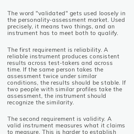
The word "validated" gets used loosely in
the personality-assessment market. Used
precisely, it means two things, and an
instrument has to meet both to qualify.
The first requirement is reliability. A
reliable instrument produces consistent
results across test-takers and across
time. If the same person takes the
assessment twice under similar
conditions, the results should be stable. If
two people with similar profiles take the
assessment, the instrument should
recognize the similarity.
The second requirement is validity. A
valid instrument measures what it claims
to measure. This is harder to establish