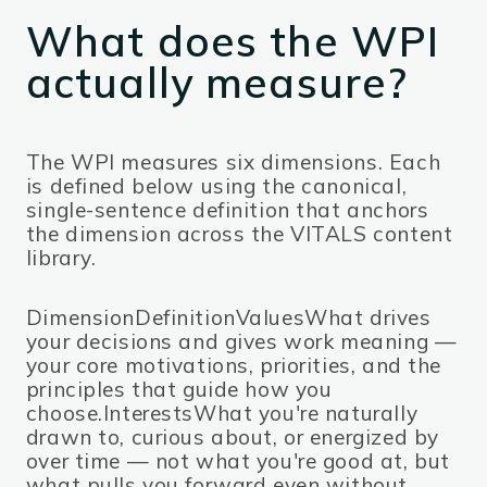
What does the WPI
actually measure?
The WPI measures six dimensions. Each
is defined below using the canonical,
single-sentence definition that anchors
the dimension across the VITALS content
library.
DimensionDefinitionValuesWhat drives
your decisions and gives work meaning —
your core motivations, priorities, and the
principles that guide how you
choose.InterestsWhat you're naturally
drawn to, curious about, or energized by
over time — not what you're good at, but
what pulls you forward even without