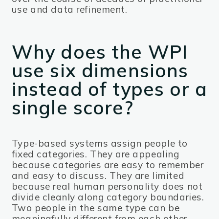
use and data refinement.
Why does the WPI
use six dimensions
instead of types or a
single score?
Type-based systems assign people to
fixed categories. They are appealing
because categories are easy to remember
and easy to discuss. They are limited
because real human personality does not
divide cleanly along category boundaries.
Two people in the same type can be
meaningfully different from each other,