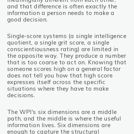
and that difference is often exactly the
information a person needs to make a
good decision.
Single-score systems (a single intelligence
quotient, a single grit score, a single
conscientiousness rating) are limited in
the opposite way. They produce a number
that is too coarse to act on. Knowing that
someone scores high on a general factor
does not tell you how that high score
expresses itself across the specific
situations where they have to make
decisions.
The WPI's six dimensions are a middle
path, and the middle is where the useful
information lives. Six dimensions are
enough to capture the structural