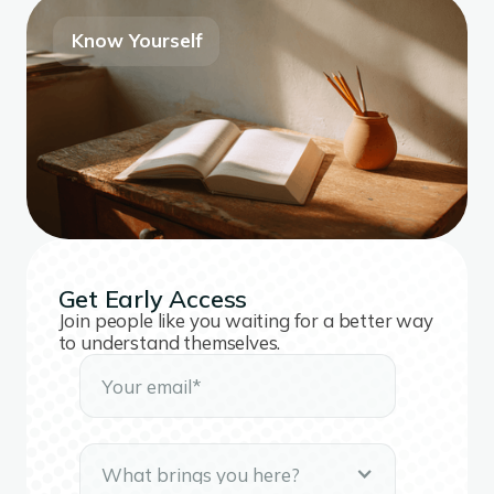
Know Yourself
Get Early Access
Join people like you waiting for a better way
to understand themselves.
What brings you here?