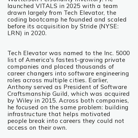
launched VITALS in 2025 with a team
drawn largely from Tech Elevator, the
coding bootcamp he founded and scaled
before its acquisition by Stride (NYSE:
LRN) in 2020.
Tech Elevator was named to the Inc. 5000
list of America's fastest-growing private
companies and placed thousands of
career changers into software engineering
roles across multiple cities. Earlier,
Anthony served as President of Software
Craftsmanship Guild, which was acquired
by Wiley in 2015. Across both companies,
he focused on the same problem: building
infrastructure that helps motivated
people break into careers they could not
access on their own.