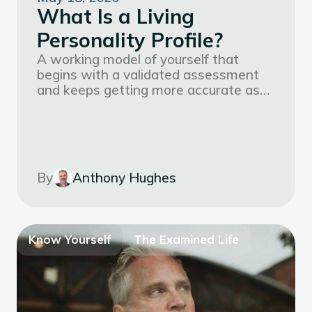
What Is a Living
Personality Profile?
A working model of yourself that
begins with a validated assessment
and keeps getting more accurate as
your life, goals, and context evolve.
By
Anthony Hughes
Know Yourself
The Examined Life