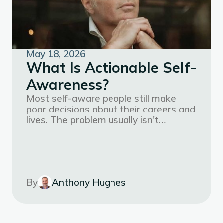
May 18, 2026
What Is Actionable Self-
Awareness?
Most self-aware people still make
poor decisions about their careers and
lives. The problem usually isn't
motivation. It's that their self-
knowledge isn't organized well enough
to actually use.
By
Anthony Hughes