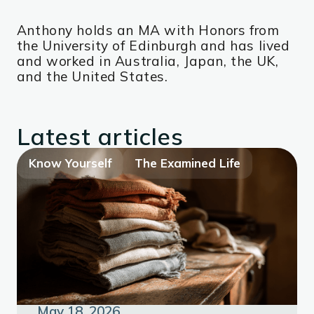
Anthony holds an MA with Honors from
the University of Edinburgh and has lived
and worked in Australia, Japan, the UK,
and the United States.
Latest articles
Know Yourself
The Examined Life
May 18, 2026