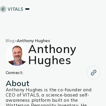
Blog
>
Anthony Hughes
Anthony
Hughes
Connect:
About
Anthony Hughes is the co-founder and
CEO of VITALS, a science-based self-
awareness platform built on the
Watterson Personality Inventory. He