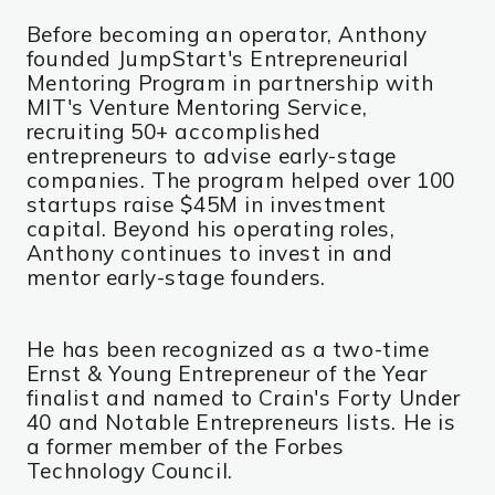
Before becoming an operator, Anthony
founded JumpStart's Entrepreneurial
Mentoring Program in partnership with
MIT's Venture Mentoring Service,
recruiting 50+ accomplished
entrepreneurs to advise early-stage
companies. The program helped over 100
startups raise $45M in investment
capital. Beyond his operating roles,
Anthony continues to invest in and
mentor early-stage founders.
He has been recognized as a two-time
Ernst & Young Entrepreneur of the Year
finalist and named to Crain's Forty Under
40 and Notable Entrepreneurs lists. He is
a former member of the Forbes
Technology Council.