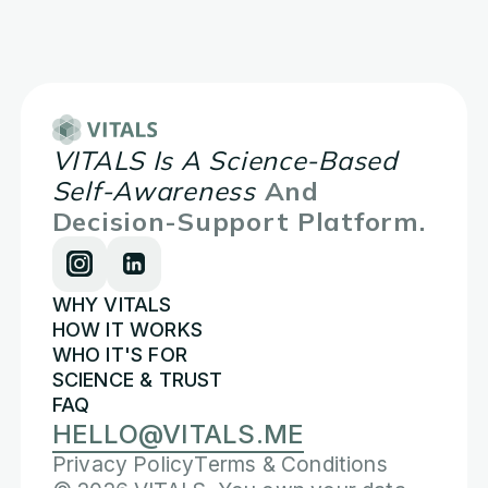
VITALS Is A Science-Based
Self-Awareness
And
Decision-Support Platform.
WHY VITALS
HOW IT WORKS
WHO IT'S FOR
SCIENCE & TRUST
FAQ
HELLO@VITALS.ME
Privacy Policy
Terms & Conditions